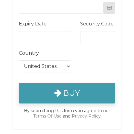
Expiry Date
Security Code
Country
BUY
By submitting this form you agree to our
Terms Of Use
and
Privacy Policy