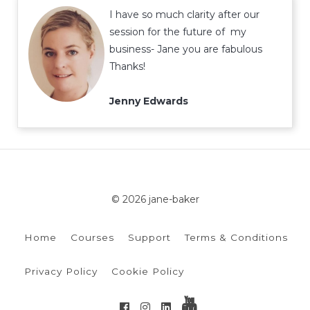
I have so much clarity after our
session for the future of my
business- Jane you are fabulous
Thanks!
Jenny Edwards
© 2026 jane-baker
Home
Courses
Support
Terms & Conditions
Privacy Policy
Cookie Policy