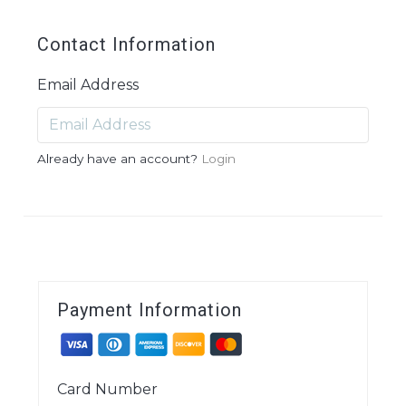
Contact Information
Email Address
Already have an account?
Login
Payment Information
Card Number