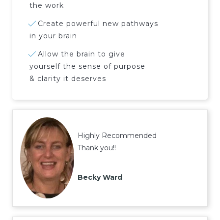
the work
Create powerful new pathways
in your brain
Allow the brain to give
yourself the sense of purpose
& clarity it deserves
Highly Recommended
Thank you!!
Becky Ward