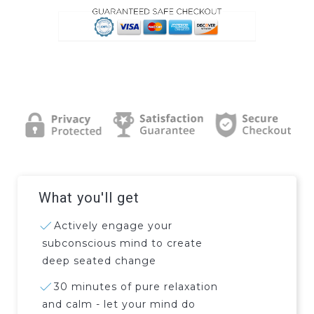
What you'll get
Actively engage your
subconscious mind to create
deep seated change
30 minutes of pure relaxation
and calm - let your mind do