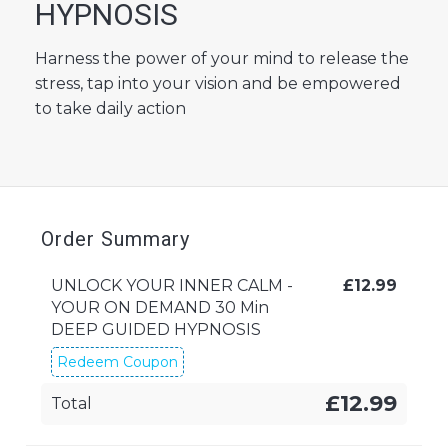
HYPNOSIS
Harness the power of your mind to release the
stress, tap into your vision and be empowered
to take daily action
Order Summary
UNLOCK YOUR INNER CALM -
£
12.99
YOUR ON DEMAND 30 Min
DEEP GUIDED HYPNOSIS
Redeem Coupon
£12.99
Total