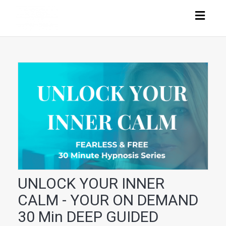
Togg
navig
UNLOCK YOUR INNER
CALM - YOUR ON DEMAND
30 Min DEEP GUIDED