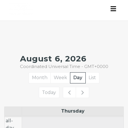
Togg
navig
12am
August 6, 2026
Coordinated Universal Time - GMT+0000
1am
Month
Week
Day
List
2am
Today
3am
Thursday
4am
all-
5am
day