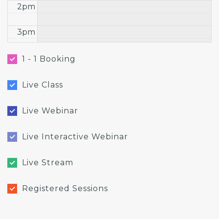
2pm
3pm
4pm
1 - 1 Booking
5pm
Live Class
6pm
Live Webinar
7pm
Live Interactive Webinar
8pm
Live Stream
9pm
Registered Sessions
10pm