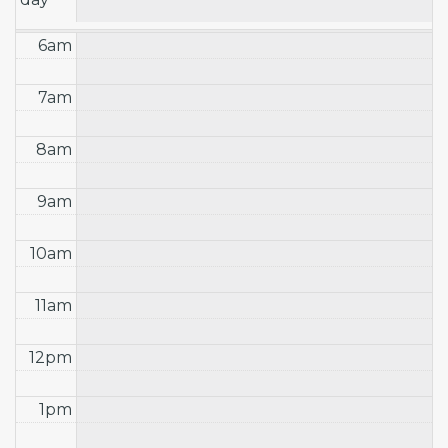
6am
7am
8am
9am
10am
11am
12pm
1pm