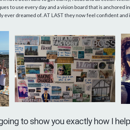
ues to use every day and a vision board that is anchored in
y ever dreamed of. AT LAST they now feel confident and in
going to show you exactly how I he