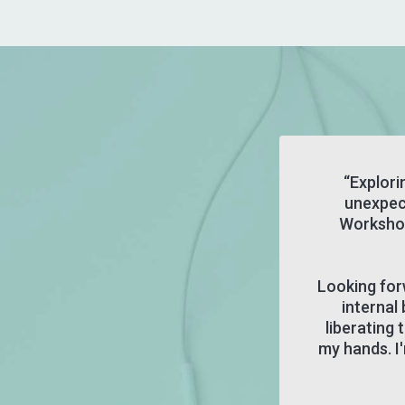
“Explori
unexpec
Workshop
Looking for
internal 
liberating
my hands. I