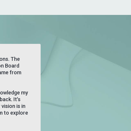
zons. The
on Board
came from
knowledge my
back. It's
ision is in
m to explore