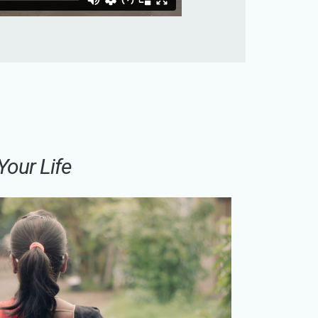
Your Life