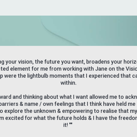
ng your vision, the future you want, broadens your hori
ted element for me from working with Jane on the Visi
 were the lightbulb moments that I experienced that 
within.
ward and thinking about what I want allowed me to ac
barriers & name / own feelings that I think have held me 
 to explore the unknown & empowering to realise that my v
'm excited for what the future holds & I have the freedo
it! ""