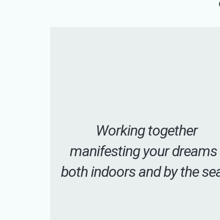
Working together
manifesting your dreams
both indoors and by the se