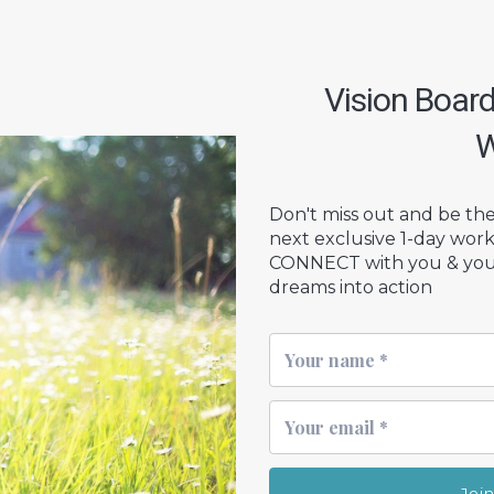
Vision Boar
W
Don't miss out and be the 
next exclusive 1-day wor
CONNECT with you & your 
dreams into action
Joi