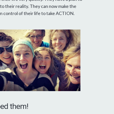
to their reality. They can now make the
 control of their life to take ACTION.
lped them!