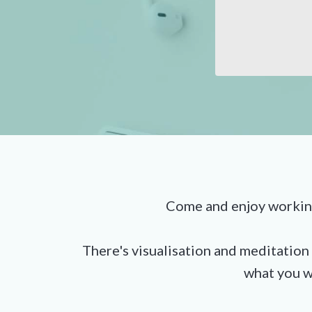
Come and enjoy working wi
There's visualisation and meditation 
what you w