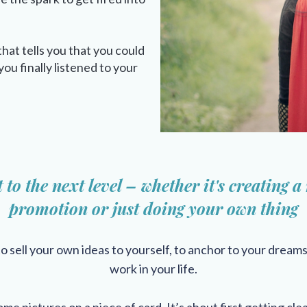
that tells you that you could
ou finally listened to your
t to the next level – whether it's creating a
promotion
or just doing your own thing
to sell your own ideas to yourself, to anchor to your dream
work in your life.
me pictures on a piece of card, It’s about first getting clea