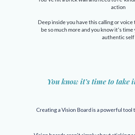
action
Deep inside you have this calling or voice 
be so much more and you know it’s time y
authentic self
You know it’s time to take i
Creating a Vision Board is a powerful tool 
Vision boards aren’t simply about sticking so