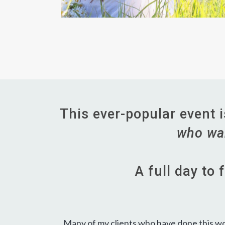
This ever-popular event 
who wan
A full day to
Many of my clients who have done this work