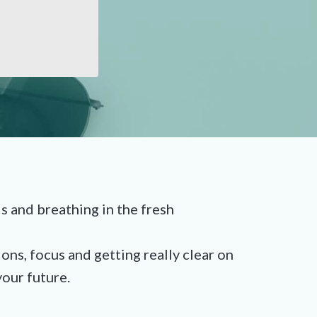
and breathing in the fresh
ons, focus and getting really clear on
our future.