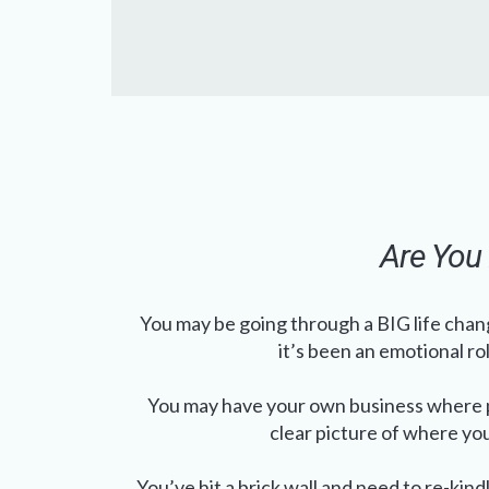
Are You 
You may be going through a BIG life chang
it’s been an emotional ro
You may have your own business where p
clear picture of where yo
You’ve hit a brick wall and need to re-kindl