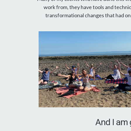
work from, they have tools and techniq
transformational changes that had onl
And I am 