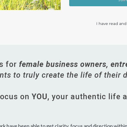
I have read and
is for
female business owners, entr
ts to truly create the life of their
 focus on
YOU,
your authentic life 
 have been able to get clarity, focus and direction within t