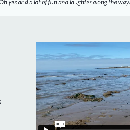
Oh yes and a lot of fun and laughter along the way
a