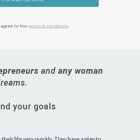
 agree to the
terms & conditions
.
epreneurs
and
any woman
 dreams.
and your goals
heir life very quickly. They have a plan to