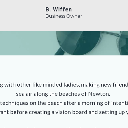
B. Wiffen
Business Owner
th other like minded ladies, making new friends 
sea air along the beaches of Newton.
techniques on the beach after a morning of intenti
ant before creating a vision board and setting up y