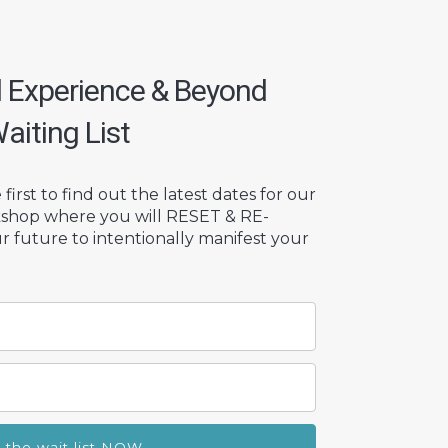
d Experience & Beyond
aiting List
first to find out the latest dates for our
kshop where you will RESET & RE-
future to intentionally manifest your
n the wait list NOW