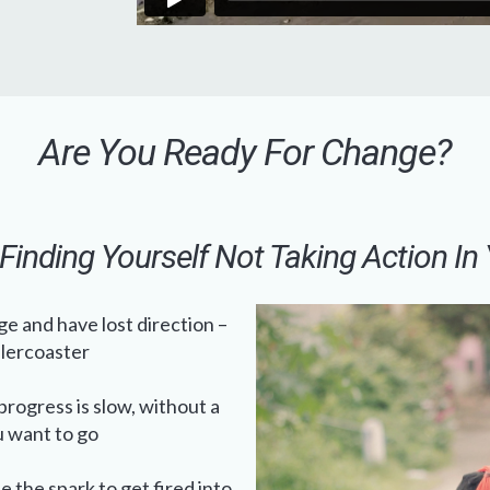
Are You Ready For Change?
Finding Yourself Not Taking Action In 
e and have lost direction –
llercoaster
rogress is slow, without a
u want to go
e the spark to get fired into