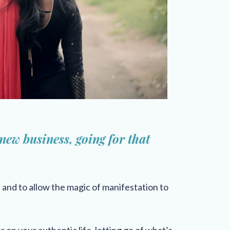
 new business, going for that
s and to allow the magic of manifestation to
r on your authentic life, letting go of what’s